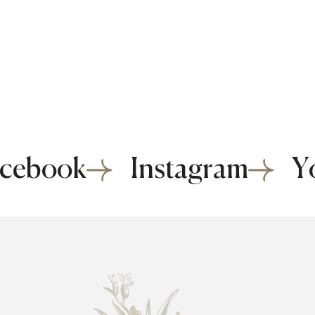
cebook
Instagram
Y