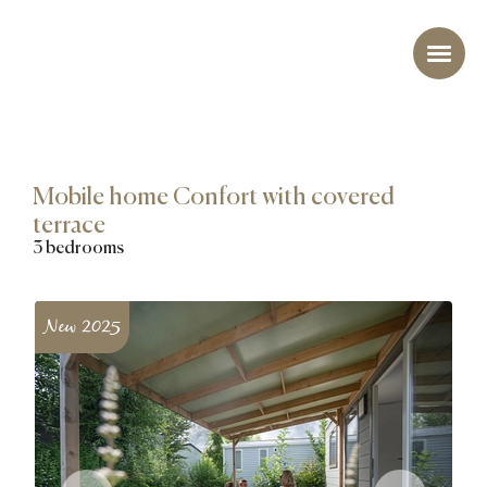
Mobile home Confort with covered
terrace
3 bedrooms
New 2025