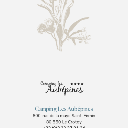
Camping Les Aubépines
800, rue de la maye Saint-Firmin
80 550 Le Crotoy