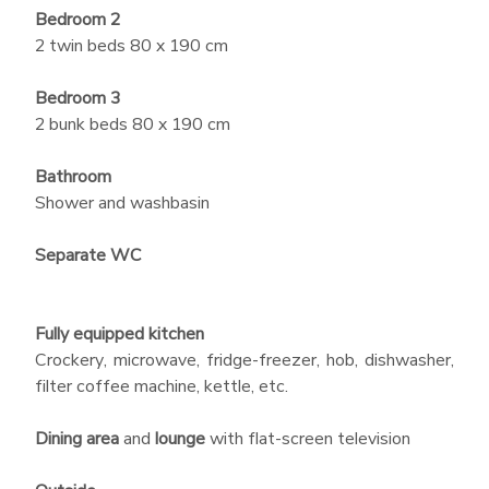
Bedroom 2
2 twin beds 80 x 190 cm
Bedroom 3
2 bunk beds 80 x 190 cm
Bathroom
Shower and washbasin
Separate WC
Fully equipped kitchen
Crockery, microwave, fridge-freezer, hob, dishwasher,
filter coffee machine, kettle, etc.
Dining area
and
lounge
with flat-screen television