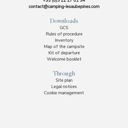
+33 (0)3 22 27 01 34
contact@camping-lesaubepines.com
Downloads
GCS
Rules of procedure
Inventory
Map of the campsite
Kit of departure
Welcome booklet
Through
Site plan
Legal notices
Cookie management