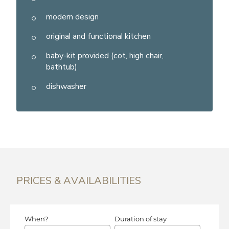
modern design
original and functional kitchen
baby-kit provided (cot, high chair,
bathtub)
dishwasher
PRICES & AVAILABILITIES