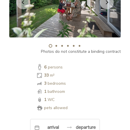
Photos do not constitute a binding contract
6
persons
33
m²
3
bedrooms
1
bathroom
1
WC
pets allowed