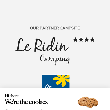
OUR PARTNER CAMPSITE