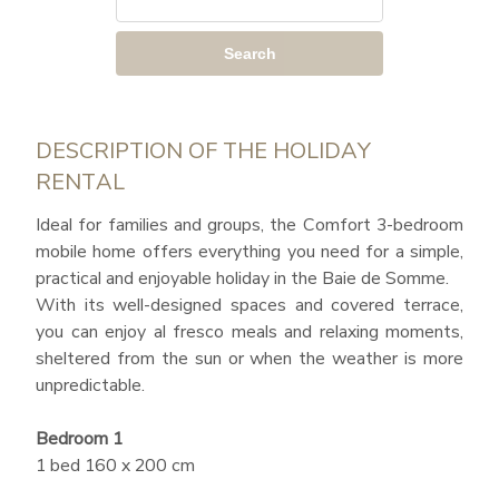
Search
DESCRIPTION OF THE HOLIDAY
RENTAL
Ideal for families and groups, the Comfort 3-bedroom
mobile home offers everything you need for a simple,
practical and enjoyable holiday in the Baie de Somme.
With its well-designed spaces and covered terrace,
you can enjoy al fresco meals and relaxing moments,
sheltered from the sun or when the weather is more
unpredictable.
Bedroom 1
1 bed 160 x 200 cm