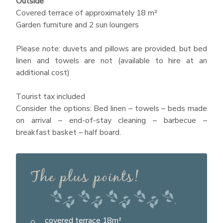
Outside
Covered terrace of approximately 18 m²
Garden furniture and 2 sun loungers
Please note: duvets and pillows are provided, but bed
linen and towels are not (available to hire at an
additional cost)
Tourist tax included
Consider the options: Bed linen – towels – beds made
on arrival – end-of-stay cleaning – barbecue –
breakfast basket – half board.
The plus points!
covered terrace 18m²