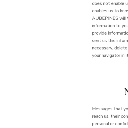
does not enable us
enables us to kno
AUBÉPINES will th
information to yo
provide informatio
sent us this infor
necessary, delete 
your navigator in 
Messages that you
reach us, their co
personal or confide