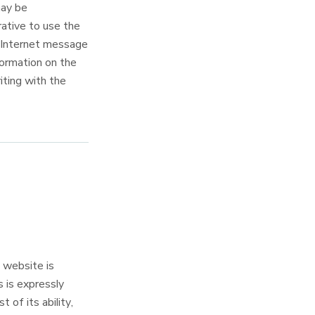
may be
rative to use the
n Internet message
formation on the
iting with the
website is
s is expressly
f its ability,