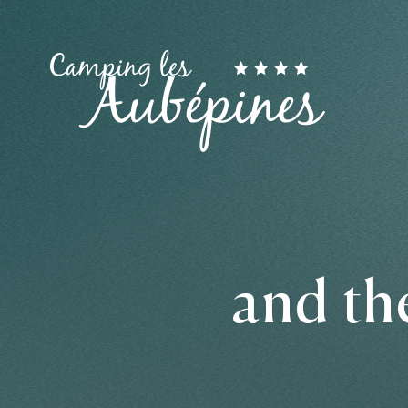
and th