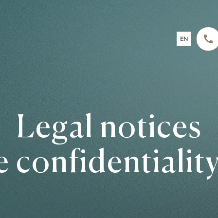
EN
FR
DE
NL
Legal notices
e confidentiality