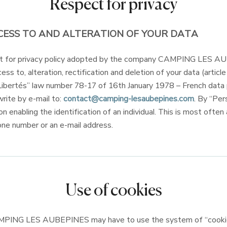
Respect for privacy
CESS TO AND ALTERATION OF YOUR DATA
ect for privacy policy adopted by the company CAMPING LES 
ess to, alteration, rectification and deletion of your data (articl
Libertés” law number 78-17 of 16th January 1978 – French data 
write by e-mail to:
contact@camping-lesaubepines.com
. By “Per
on enabling the identification of an individual. This is most often
one number or an e-mail address.
Use of cookies
PING LES AUBEPINES may have to use the system of “cookie