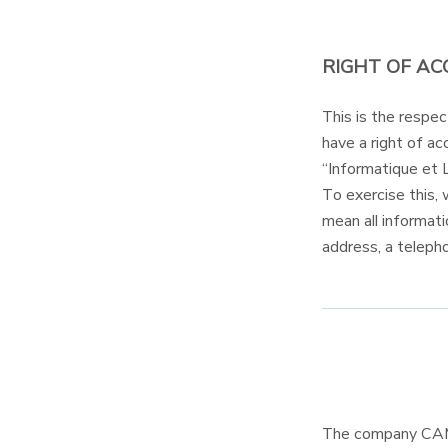
RIGHT OF AC
This is the resp
have a right of acc
“Informatique et 
To exercise this, 
mean all informati
address, a teleph
The company CAM