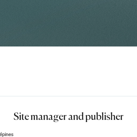
Site manager and publisher
épines