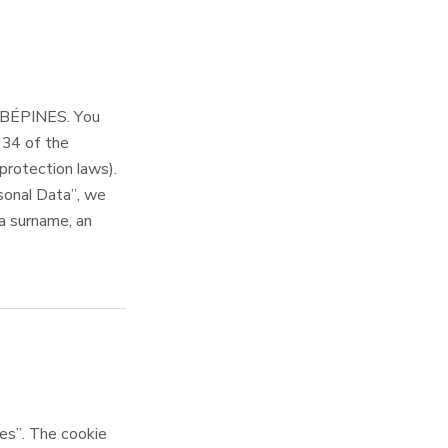
AUBÉPINES. You
e 34 of the
protection laws).
sonal Data”, we
 a surname, an
s”. The cookie