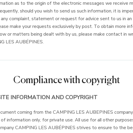
ormation as to the origin of the electronic messages we receive 
quently, should you wish to send us such information, it is impe
, any complaint, statement or request for advice sent to us in a
Please make your requests exclusively by post. To obtain more in
low or matters being dealt with by us, please make contact in wr
NG LES AUBÉPINES.
Compliance with copyright
ITE INFORMATION AND COPYRIGHT
document coming from the CAMPING LES AUBEPINES company 
f information only, for private use. All use for all other purpose
company CAMPING LES AUBÉPINES strives to ensure to the best o