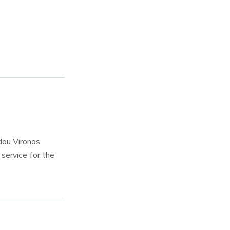
dou Vironos
service for the