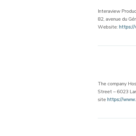
Interaview Produc
82, avenue du Gé
Website:
https:/
The company Hosti
Street – 6023 Lar
site
https://www.