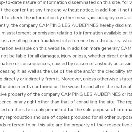
p-to-date nature of information disseminated on this site, for w
ct the content at any time and without notice. In addition, it notif
right to check the information by other means, including by conta
uently, the company CAMPING LES AUBEPINES hereby disclaims al
, misstatement or omission relating to information available on th
 loss resulting from fraudulent interference by a third party, whi
ormation available on this website. In addition more generally C
t be liable for all damages, injury or loss, whether direct or in
n, nature or consequences, caused by reason of anybody accessing
cessing it, as well as the use of the site and/or the credibility a
 directly or indirectly from it. Moreover, unless otherwise stated
 the documents contained on the website and all of the material 
lusive property of the company CAMPING LES AUBÉPINES or its 
icence, or any right other than that of consulting the site. The re
ed on the site is only permitted for the sole purpose of informa
Any reproduction and use of copies produced for all other purpos
ands referred to on this site are the property of their respective