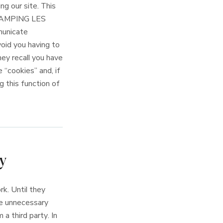
ng our site. This
y CAMPING LES
municate
oid you having to
hey recall you have
 “cookies” and, if
g this function of
y
k. Until they
ge unnecessary
 a third party. In