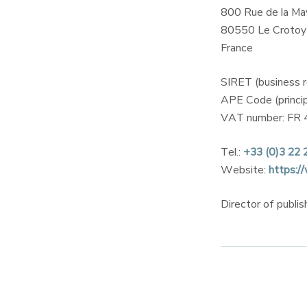
800 Rue de la Ma
80550 Le Crotoy
France
SIRET (business 
APE Code (princip
VAT number: FR 
Tel.:
+33 (0)3 22 
Website:
https:/
Director of publi