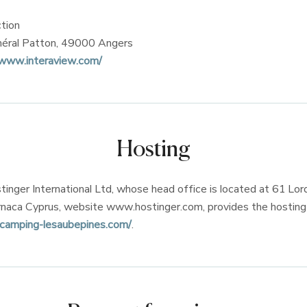
tion
néral Patton, 49000 Angers
/www.interaview.com/
Hosting
nger International Ltd, whose head office is located at 61 Lor
naca Cyprus, website www.hostinger.com, provides the hosting 
camping-lesaubepines.com/
.