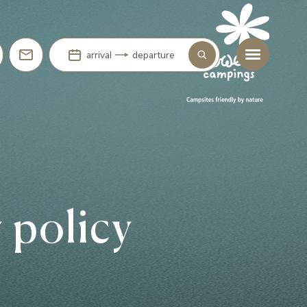
arrival
departure
 policy