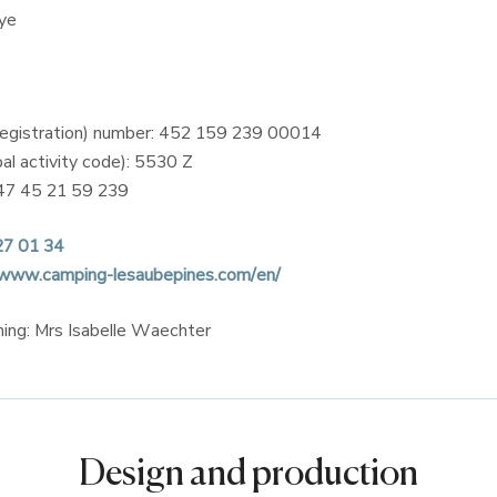
ye
registration) number: 452 159 239 00014
al activity code): 5530 Z
47 45 21 59 239
27 01 34
/www.camping-lesaubepines.com/en/
shing: Mrs Isabelle Waechter
Design and production