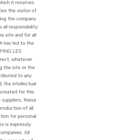
hich it reserves
ies the visitor of
cting the company
l responsibility:
e site and for all
ch has led to the
AMPING LES
direct, whatever
 the site or the
ttributed to any
, the intellectual
created for this
suppliers, these
production of all
tion for personal
es is expressly
 companies. All