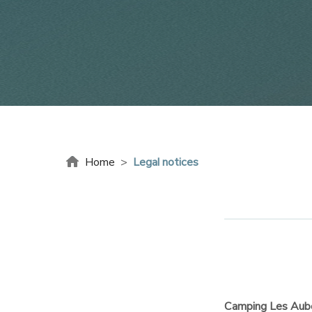
Home
>
Legal notices
Camping Les Aub