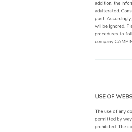
addition, the inf
adulterated. Conse
post. Accordingly
will be ignored. 
procedures to fol
company CAMPI
USE OF WEBS
The use of any 
permitted by way o
prohibited. The 