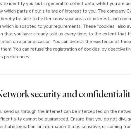
 to identify you, but in general to collect data, whilst you are usi
w which parts of our site are of interest to you. The compan
ereby be able to better know your areas of interest, and com
u which is adapted to your requirements. These “cookies” also av
n that you have already told us every time, to the extent that t
mation on a prior occasion. You can detect the existence of these
them. You can refuse the registration of cookies, by deactivatin
its preferences.
Network security and confidentialit
 send us through the Internet can be intercepted on the networ
nfidentiality cannot be guaranteed. Ensure that you do not divul
ntial information, or information that is sensitive, or coming from