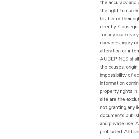
the accuracy and u
the right to corre
his, her or their 
directly. Conseq
for any inaccuracy
damages, injury or
alteration of inf
AUBEPINES shall no
the causes, origi
impossibility of ac
information coming
property rights in
site are the exc
not granting any l
documents publish
and private use. 
prohibited. All br